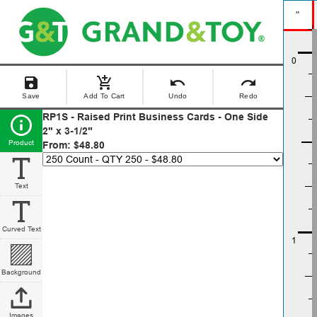
"
save
add_shopping_cart
undo
redo
Save
Add To Cart
Undo
Redo
RP1S - Raised Print Business Cards - One Side
2" x 3-1/2"
Product
From: $48.80
Text
Curved Text
Background
Images