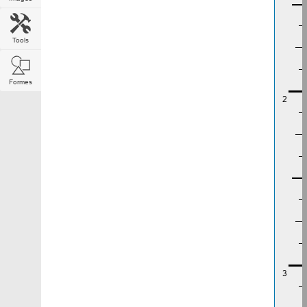
Tools
Formes