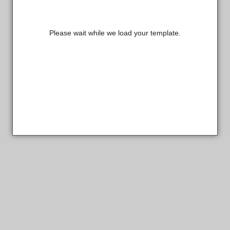
Please wait while we load your template.
Sterling Custom Products Designer