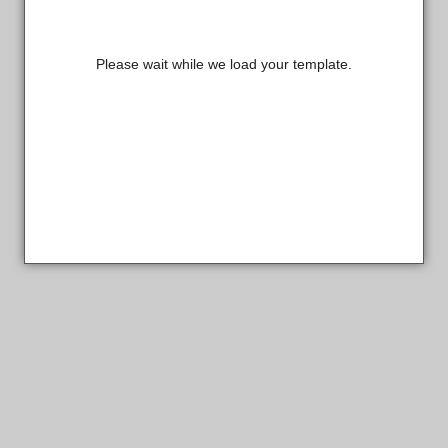
Please wait while we load your template.
Sterling Custom Products Designer