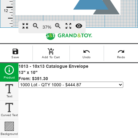
zoom_in_map
zoom_out
zoom_in
zoom_out_map
remove_red_eye
37%
save
add_shopping_cart
undo
redo
Save
Add To Cart
Undo
Redo
1013 - 10x13 Catalogue Envelope
13" x 10"
Product
From: $351.30
Text
Curved Text
Background