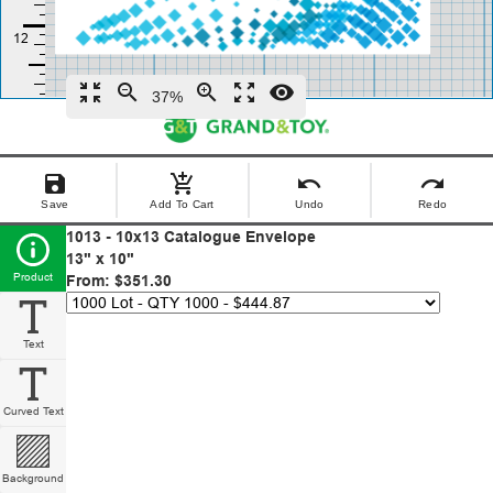
zoom_in_map
zoom_out
zoom_in
zoom_out_map
remove_red_eye
37%
save
add_shopping_cart
undo
redo
Save
Add To Cart
Undo
Redo
1013 - 10x13 Catalogue Envelope
13" x 10"
Product
From: $351.30
Text
Curved Text
Background