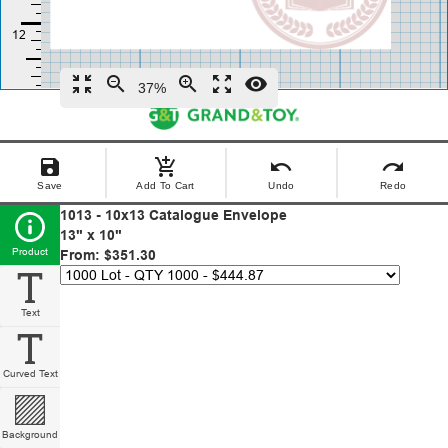
zoom_in_map
zoom_out
zoom_in
zoom_out_map
remove_red_eye
37%
save
add_shopping_cart
undo
redo
Save
Add To Cart
Undo
Redo
1013 - 10x13 Catalogue Envelope
13" x 10"
Product
From: $351.30
Text
Curved Text
Background