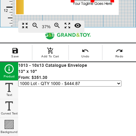
zoom_in_map
zoom_out
zoom_in
zoom_out_map
remove_red_eye
37%
save
add_shopping_cart
undo
redo
Save
Add To Cart
Undo
Redo
1013 - 10x13 Catalogue Envelope
13" x 10"
Product
From: $351.30
Text
Curved Text
Background