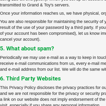
transmitted to Grand & Toy's servers.
Once your information reaches us, we have physical, orga
You are also responsible for maintaining the security o
result of the use of your password by a third party. If yo
of your account has been compromised), let us know imm
cancel your account).
5. What about spam?
Periodically we may use e-mail as a way to keep in touc
receive e-mail communications from us, every e-mail me
and e-mail address from our list. We will do the same w
6. Third Party Websites
This Privacy Policy discloses the privacy practices for o
and we are not responsible for the privacy or security pr
a link on our website does not imply endorsement of the
visit, especially if you share any personal information.