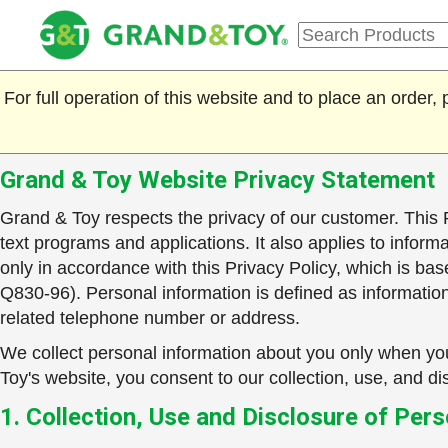
For full operation of this website and to place an order
Grand & Toy Website Privacy Statement
Grand & Toy respects the privacy of our customer. This P
text programs and applications. It also applies to inform
only in accordance with this Privacy Policy, which is 
Q830-96). Personal information is defined as information 
related telephone number or address.
We collect personal information about you only when you
Toy's website, you consent to our collection, use, and dis
1. Collection, Use and Disclosure of Per