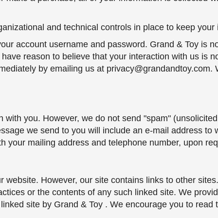
nizational and technical controls in place to keep your 
f your account username and password. Grand & Toy is not
u have reason to believe that your interaction with us is n
ediately by emailing us at privacy@grandandtoy.com. We
h with you. However, we do not send "spam" (unsolicited
ssage we send to you will include an e-mail address to
ith your mailing address and telephone number, upon req
ur website. However, our site contains links to other site
actices or the contents of any such linked site. We provi
 linked site by Grand & Toy . We encourage you to read t