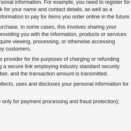
sonal information. For example, you need to register for
 for your name and contact details, as well as a
formation to pay for items you order online in the future.
urchase. In some cases, this involves sharing your
 providing you with the information, products or services
equire viewing, processing, or otherwise accessing
Toy customers.
e provider for the purposes of charging or refunding
g a secure link employing industry standard security
mber, and the transaction amount is transmitted.
lects, uses and discloses your personal information for
 only for payment processing and fraud protection);