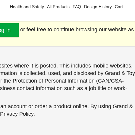
Health and Safety
All Products
FAQ
Design History
Cart
or feel free to continue browsing our website as
og in
sites where it is posted. This includes mobile websites,
formation is collected, used, and disclosed by Grand & Toy
or the Protection of Personal Information (CAN/CSA-
siness contact information such as a job title or work-
 an account or order a product online. By using Grand &
 Privacy Policy.