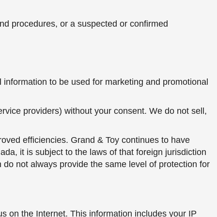
s and procedures, or a suspected or confirmed
l information to be used for marketing and promotional
ervice providers) without your consent. We do not sell,
roved efficiencies. Grand & Toy continues to have
 it is subject to the laws of that foreign jurisdiction
 do not always provide the same level of protection for
s on the Internet. This information includes your IP