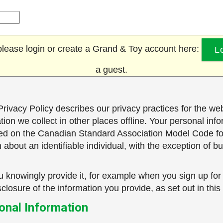
, please login or create a Grand & Toy account here:
L
a guest.
rivacy Policy describes our privacy practices for the web
ation we collect in other places offline. Your personal in
based on the Canadian Standard Association Model Code f
about an identifiable individual, with the exception of bu
 knowingly provide it, for example when you sign up for
closure of the information you provide, as set out in this
sonal Information