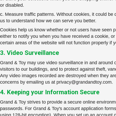
or disabled.
c. Measure traffic patterns. Without cookies, it could be
us to understand how we can serve you better.
Cookies help us know whether or not users have seen part
either to notify you when you have received a cookie, or
certain areas of the website will not function properly if
3. Video Surveillance
Grand & Toy may use video surveillance in and around our
visitors to our buildings, and to protect against theft,
Any video images recorded are destroyed when they are 
concerns by emailing us at
privacy@grandandtoy.com
.
4. Keeping your Information Secure
Grand & Toy strives to provide a secure online environme
passwords. For Grand & Toy's account application forms 
using 128-bit encryption). When you set up an account o