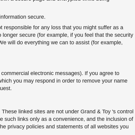
information secure.
 responsible for any loss that you might suffer as a
o longer secure (for example, if you feel that the security
 will do everything we can to assist (for example,
 commercial electronic messages). If you agree to
 which you may respond in order to remove your name
uest.
s. These linked sites are not under Grand & Toy 's control
de such links only as a convenience, and the inclusion of
he privacy policies and statements of all websites you