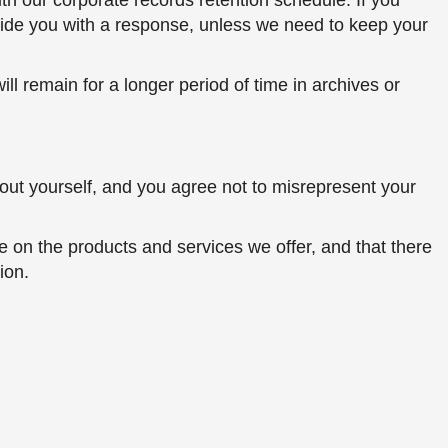
h our corporate records retention schedule. If you
ovide you with a response, unless we need to keep your
ll remain for a longer period of time in archives or
bout yourself, and you agree not to misrepresent your
e on the products and services we offer, and that there
ion.