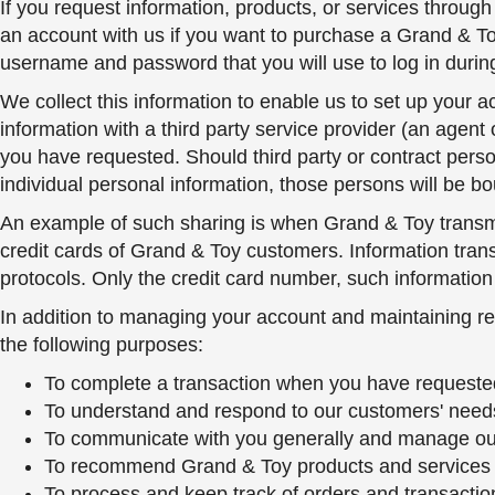
If you request information, products, or services throug
an account with us if you want to purchase a Grand & Toy
username and password that you will use to log in during 
We collect this information to enable us to set up your 
information with a third party service provider (an agent 
you have requested. Should third party or contract perso
individual personal information, those persons will be 
An example of such sharing is when Grand & Toy transmits
credit cards of Grand & Toy customers. Information trans
protocols. Only the credit card number, such information a
In addition to managing your account and maintaining re
the following purposes:
To complete a transaction when you have requested 
To understand and respond to our customers' need
To communicate with you generally and manage our 
To recommend Grand & Toy products and services tha
To process and keep track of orders and transaction