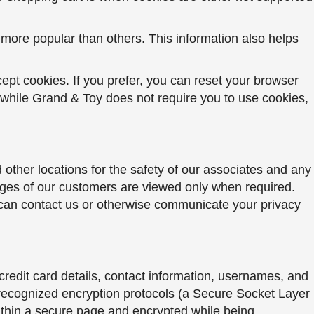
re more popular than others. This information also helps
ept cookies. If you prefer, you can reset your browser
 while Grand & Toy does not require you to use cookies,
other locations for the safety of our associates and any
mages of our customers are viewed only when required.
 can contact us or otherwise communicate your privacy
credit card details, contact information, usernames, and
y recognized encryption protocols (a Secure Socket Layer
within a secure page and encrypted while being