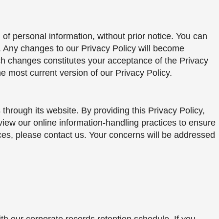
of personal information, without prior notice. You can
e. Any changes to our Privacy Policy will become
uch changes constitutes your acceptance of the Privacy
he most current version of our Privacy Policy.
 through its website. By providing this Privacy Policy,
view our online information-handling practices to ensure
ices, please contact us. Your concerns will be addressed