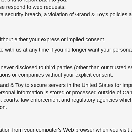
rwise respond to web requests;
ata security breach, a violation of Grand & Toy's policie
hout either your express or implied consent.
e with us at any time if you no longer want your persona
never disclosed to third parties (other than our trusted s
tions or companies without your explicit consent.
and & Toy to secure servers in the United States for imp
onal information is stored or processed outside of Canada,
s, courts, law enforcement and regulatory agencies which
on.
mation from your computer's Web browser when you visit u