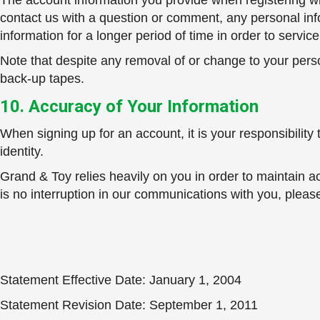
The account information you provide when registering wit
contact us with a question or comment, any personal inf
information for a longer period of time in order to servi
Note that despite any removal of or change to your person
back-up tapes.
10. Accuracy of Your Information
When signing up for an account, it is your responsibilit
identity.
Grand & Toy relies heavily on you in order to maintain a
is no interruption in our communications with you, plea
Statement Effective Date: January 1, 2004
Statement Revision Date: September 1, 2011