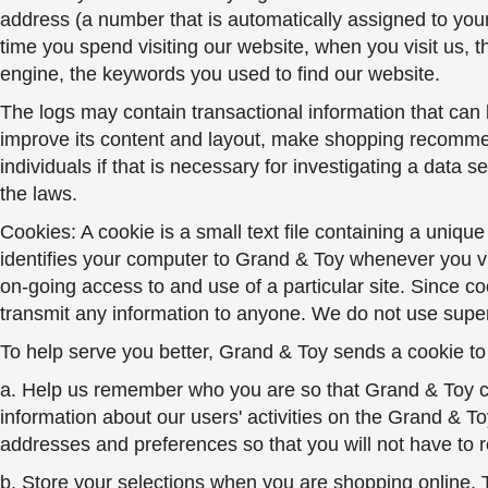
address (a number that is automatically assigned to you
time you spend visiting our website, when you visit us, 
engine, the keywords you used to find our website.
The logs may contain transactional information that can b
improve its content and layout, make shopping recommend
individuals if that is necessary for investigating a data 
the laws.
Cookies: A cookie is a small text file containing a uniqu
identifies your computer to Grand & Toy whenever you vi
on-going access to and use of a particular site. Since co
transmit any information to anyone. We do not use super
To help serve you better, Grand & Toy sends a cookie to
a. Help us remember who you are so that Grand & Toy ca
information about our users' activities on the Grand & T
addresses and preferences so that you will not have to r
b. Store your selections when you are shopping online.