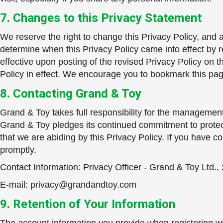
7. Changes to this Privacy Statement
We reserve the right to change this Privacy Policy, and a
determine when this Privacy Policy came into effect by re
effective upon posting of the revised Privacy Policy on 
Policy in effect. We encourage you to bookmark this page 
8. Contacting Grand & Toy
Grand & Toy takes full responsibility for the management a
Grand & Toy pledges its continued commitment to protect
that we are abiding by this Privacy Policy. If you have 
promptly.
Contact Information: Privacy Officer - Grand & Toy Ltd.
E-mail:
privacy@grandandtoy.com
9. Retention of Your Information