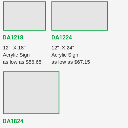
DA1218
DA1224
12" X 18"
12" X 24"
Acrylic Sign
Acrylic Sign
as low as
$56.65
as low as
$67.15
DA1824