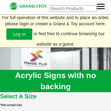
For full operation of this website and to place an order,
please login or create a Grand & Toy account here:
or feel free to continue browsing our
Log in
website as a guest.
Acrylic Signs with no
backing
Select A Size
*Not actual size