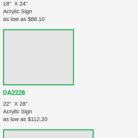
18" X 24"
Acrylic Sign
as low as
$88.10
DA2228
22" X 28"
Acrylic Sign
as low as
$112.20