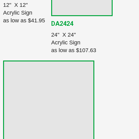
12" X 12"
Acrylic Sign
as low as
$41.95
DA2424
24" X 24"
Acrylic Sign
as low as
$107.63