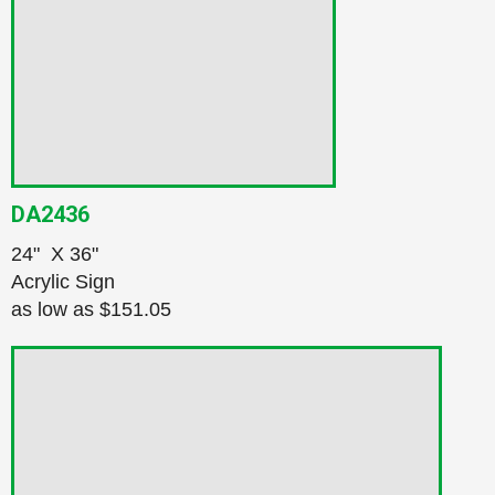
DA2436
24" X 36"
Acrylic Sign
as low as
$151.05