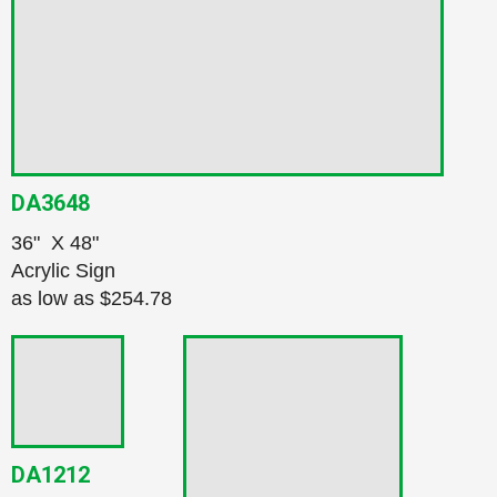
DA3648
36" X 48"
Acrylic Sign
as low as
$254.78
DA1212