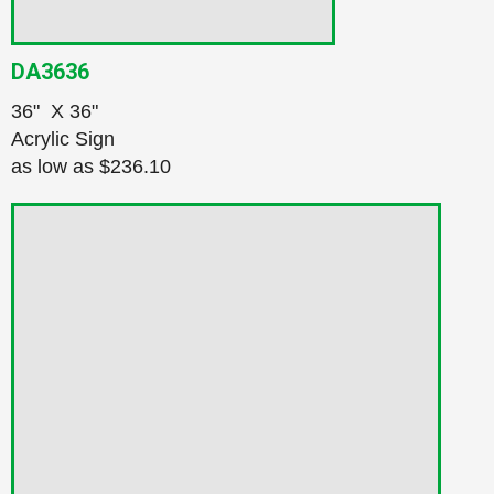
DA3636
36" X 36"
Acrylic Sign
as low as
$236.10