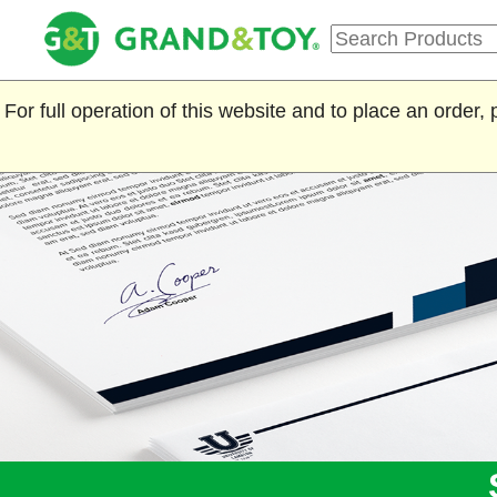
For full operation of this website and to place an order