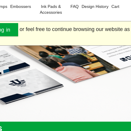
amps
Embossers
Ink Pads &
FAQ
Design History
Cart
Accessories
or feel free to continue browsing our website as
og in
s