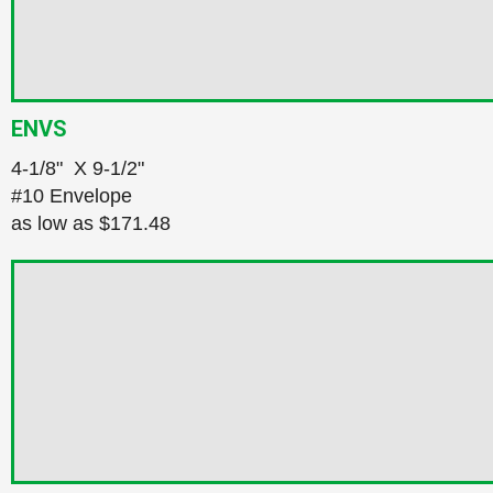
ENVS
4‑1/8" X 9‑1/2"
#10 Envelope
as low as
$171.48