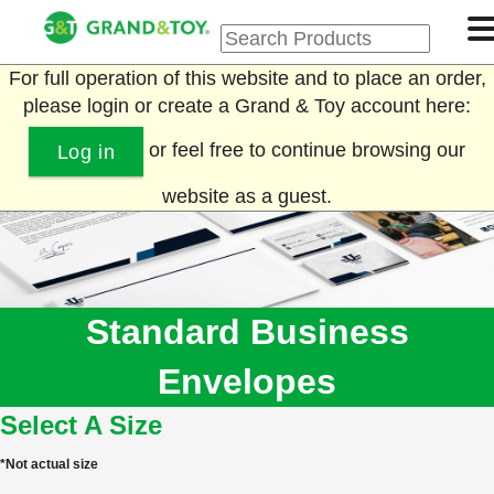
For full operation of this website and to place an order,
please login or create a Grand & Toy account here:
or feel free to continue browsing our
Log in
website as a guest.
Standard Business
Envelopes
Select A Size
*Not actual size