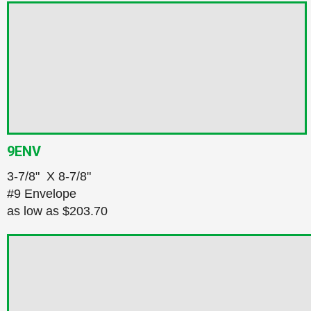
9ENV
3‑7/8" X 8‑7/8"
#9 Envelope
as low as
$203.70