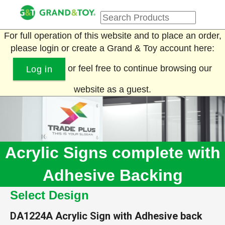
For full operation of this website and to place an order,
please login or create a Grand & Toy account here:
or feel free to continue browsing our
Log in
website as a guest.
Acrylic Signs complete with
Adhesive Backing
Select Design
DA1224A
Acrylic Sign with Adhesive back