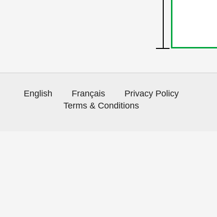
English
Français
Privacy Policy
Terms & Conditions