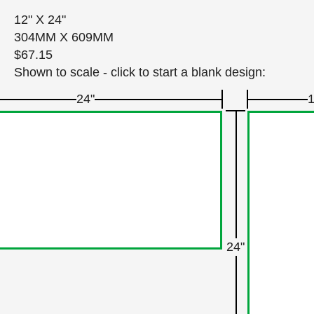
12" X 24"
304MM X 609MM
$67.15
Shown to scale - click to start a blank design:
24"
1
24"