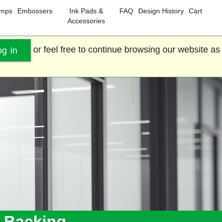
amps
Embossers
Ink Pads &
FAQ
Design History
Cart
Accessories
or feel free to continue browsing our website as
og in
e Backing