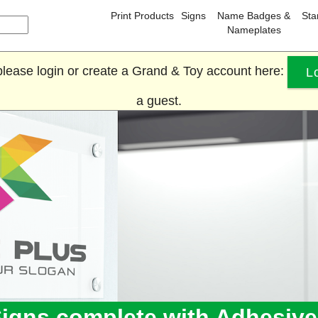
Print Products
Signs
Name Badges &
St
Nameplates
, please login or create a Grand & Toy account here:
L
a guest.
Signs complete with Adhesiv