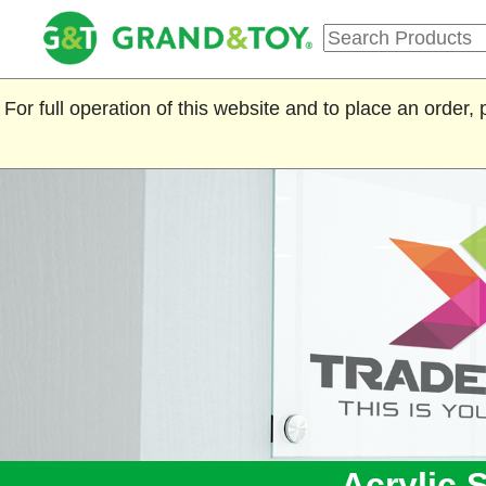
For full operation of this website and to place an order
Acrylic 