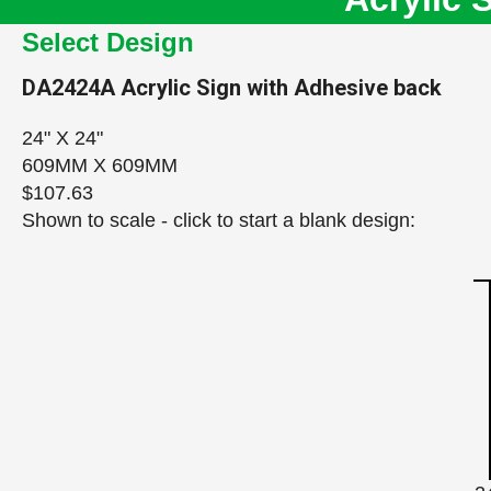
Select Design
DA2424A
Acrylic Sign with Adhesive back
24" X 24"
609MM X 609MM
$107.63
Shown to scale - click to start a blank design: