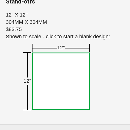
Stand-offs
12" X 12"
304MM X 304MM
$83.75
Shown to scale - click to start a blank design:
12"
12"