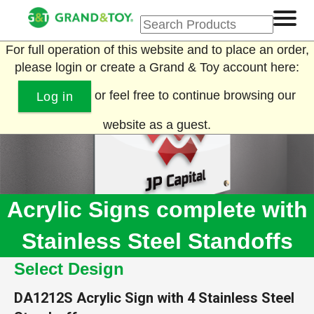
For full operation of this website and to place an order,
please login or create a Grand & Toy account here:
or feel free to continue browsing our
Log in
website as a guest.
Acrylic Signs complete with
Stainless Steel Standoffs
Select Design
DA1212S
Acrylic Sign with 4 Stainless Steel