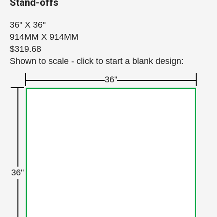
Stand-offs
36" X 36"
914MM X 914MM
$319.68
Shown to scale - click to start a blank design:
36"
36"