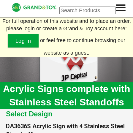
For full operation of this website and to place an order,
please login or create a Grand & Toy account here:
or feel free to continue browsing our
Log in
website as a guest.
Acrylic Signs complete with
Stainless Steel Standoffs
Select Design
DA3636S
Acrylic Sign with 4 Stainless Steel