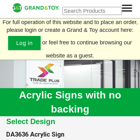
For full operation of this website and to place an order,
please login or create a Grand & Toy account here:
or feel free to continue browsing our
Log in
website as a guest.
Acrylic Signs with no
backing
Select Design
DA3636
Acrylic Sign