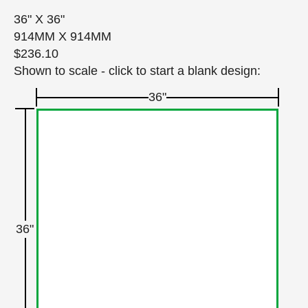
36" X 36"
914MM X 914MM
$236.10
Shown to scale - click to start a blank design:
36"
36"